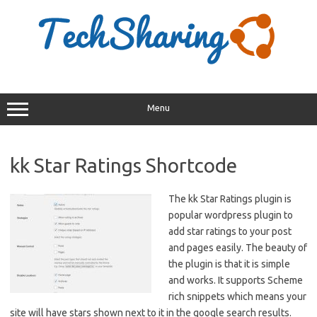
Skip
to
content
Menu
kk Star Ratings Shortcode
The kk Star Ratings plugin is
popular wordpress plugin to
add star ratings to your post
and pages easily. The beauty of
the plugin is that it is simple
and works. It supports Scheme
rich snippets which means your
site will have stars shown next to it in the google search results.