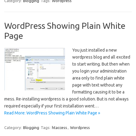
Category:
Blogging
Tags:
Wordpress
WordPress Showing Plain White
Page
You just installed a new
wordpress blog and all excited
to start writing. But then when
you login your administration
area only to find plain white
page with text without any
formatting causing it to be a
mess. Re-installing wordpress is a good solution. But is not always
required especially if your first installation went…
Read More: WordPress Showing Plain White Page »
Category:
Blogging
Tags:
htaccess
,
Wordpress