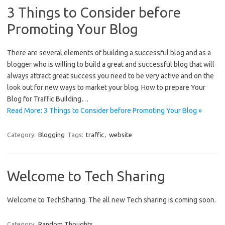
3 Things to Consider before
Promoting Your Blog
There are several elements of building a successful blog and as a
blogger who is willing to build a great and successful blog that will
always attract great success you need to be very active and on the
look out for new ways to market your blog. How to prepare Your
Blog for Traffic Building…
Read More: 3 Things to Consider before Promoting Your Blog »
Category:
Blogging
Tags:
traffic
,
website
Welcome to Tech Sharing
Welcome to TechSharing. The all new Tech sharing is coming soon.
Category:
Random Thoughts