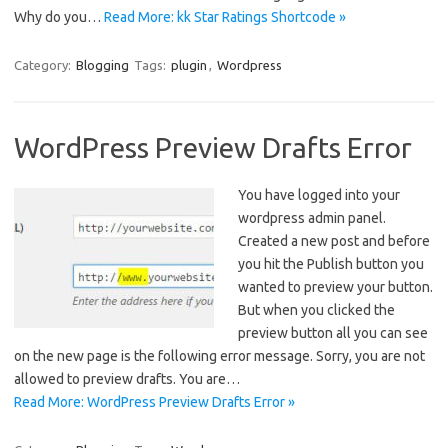
Why do you…
Read More: kk Star Ratings Shortcode »
Category:
Blogging
Tags:
plugin
,
Wordpress
WordPress Preview Drafts Error
You have logged into your
wordpress admin panel.
Created a new post and before
you hit the Publish button you
wanted to preview your button.
But when you clicked the
preview button all you can see
on the new page is the following error message. Sorry, you are not
allowed to preview drafts. You are…
Read More: WordPress Preview Drafts Error »