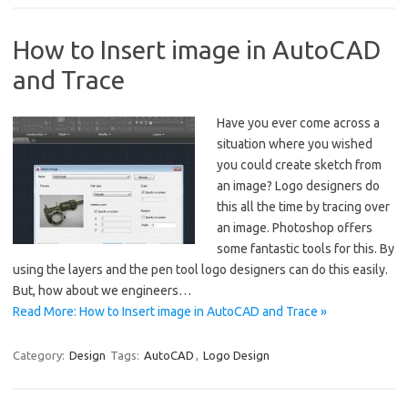
How to Insert image in AutoCAD
and Trace
Have you ever come across a
situation where you wished
you could create sketch from
an image? Logo designers do
this all the time by tracing over
an image. Photoshop offers
some fantastic tools for this. By
using the layers and the pen tool logo designers can do this easily.
But, how about we engineers…
Read More: How to Insert image in AutoCAD and Trace »
Category:
Design
Tags:
AutoCAD
,
Logo Design