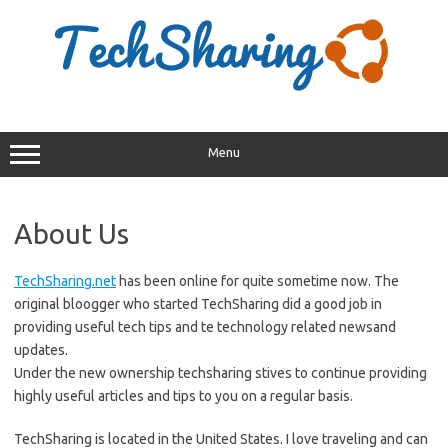
Skip
to
content
Menu
About Us
TechSharing.net
has been online for quite sometime now. The
original bloogger who started TechSharing did a good job in
providing useful tech tips and te technology related newsand
updates.
Under the new ownership techsharing stives to continue providing
highly useful articles and tips to you on a regular basis.
TechSharing is located in the United States. I love traveling and can