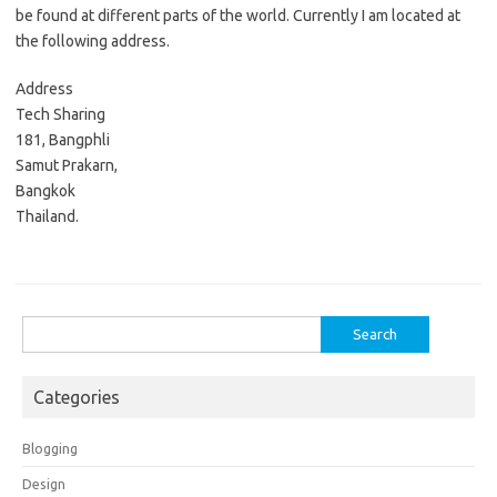
be found at different parts of the world. Currently I am located at
the following address.
Address
Tech Sharing
181, Bangphli
Samut Prakarn,
Bangkok
Thailand.
Search
for:
Categories
Blogging
Design